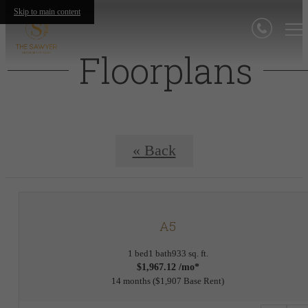
Skip to main content
Floorplans
« Back
A5
1 bed
1 bath
933 sq. ft.
$1,967.12 /mo*
14 months
$1,907 Base Rent