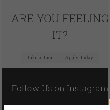
ARE YOU FEELING
IT?
Take a Tour
Apply Today
Follow Us
on Instagram