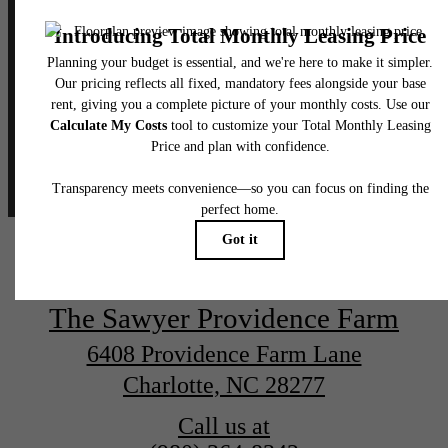
thesawyerprovidencefarm
The Sawyer Providence Farm
6408 Providence Farm Lane
Charlotte, NC 28277
Call us at