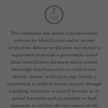
This community may utilize fraud prevention
software for identification and/or income
verification. Identity verification may include a
requirement to provide a government-issued
photo identification document and to answer
knowledge-based questions to confirm your
identity. Income verification may include a
requirement to confirm income deposits through
a banking institution or payroll provider or to
upload documents such as paystubs or bank
statements to validate the information on the