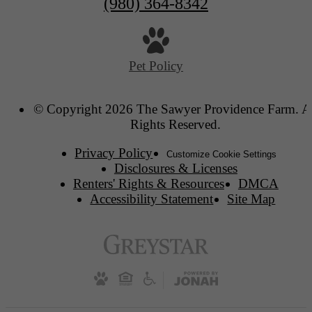
(980) 364-8342
Pet Policy
© Copyright 2026 The Sawyer Providence Farm. A
Rights Reserved.
Privacy Policy
Customize Cookie Settings
Disclosures & Licenses
Renters' Rights & Resources
DMCA
Accessibility Statement
Site Map