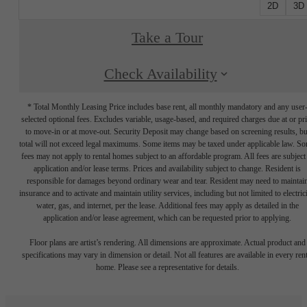
2D
3D
Take a Tour
Check Availability
* Total Monthly Leasing Price includes base rent, all monthly mandatory and any user
selected optional fees. Excludes variable, usage-based, and required charges due at or pr
to move-in or at move-out. Security Deposit may change based on screening results, bu
total will not exceed legal maximums. Some items may be taxed under applicable law. S
fees may not apply to rental homes subject to an affordable program. All fees are subject
application and/or lease terms. Prices and availability subject to change. Resident is
responsible for damages beyond ordinary wear and tear. Resident may need to maintai
insurance and to activate and maintain utility services, including but not limited to electrici
water, gas, and internet, per the lease. Additional fees may apply as detailed in the
application and/or lease agreement, which can be requested prior to applying.
Floor plans are artist’s rendering. All dimensions are approximate. Actual product and
specifications may vary in dimension or detail. Not all features are available in every rent
home. Please see a representative for details.